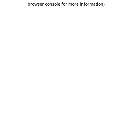
browser console for more information).