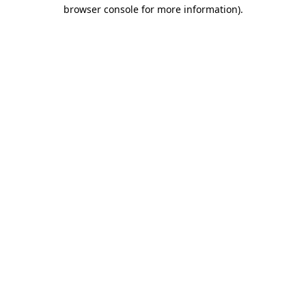
browser console for more information).