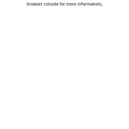
browser console for more information).