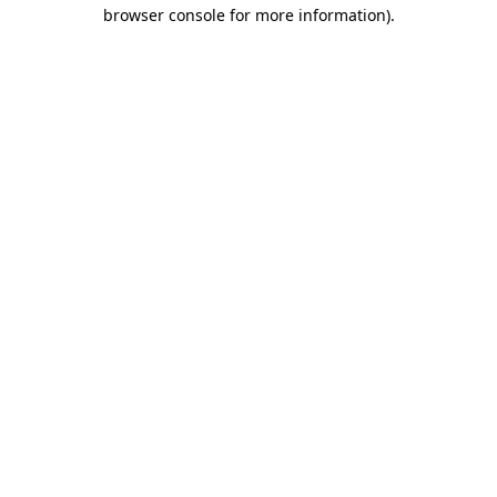
browser console for more information).