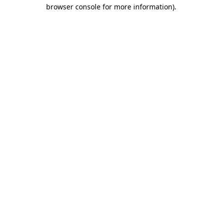
browser console for more information).