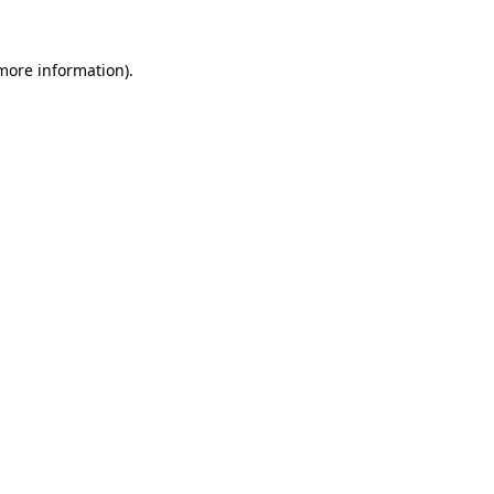
 more information).