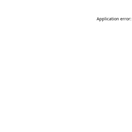
Application error: