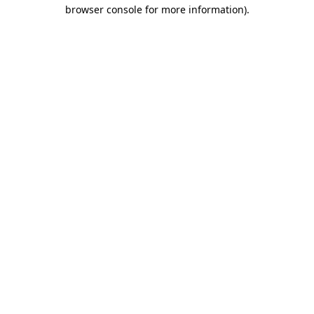
browser console for more information).