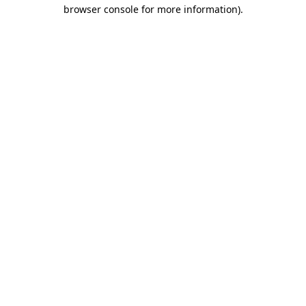
browser console for more information).