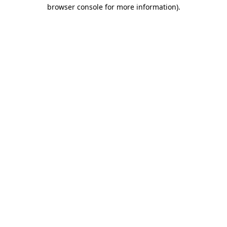
browser console for more information).