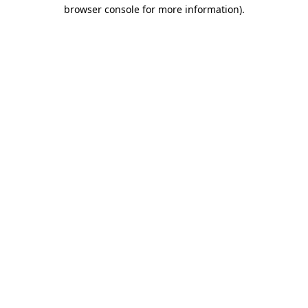
browser console for more information).