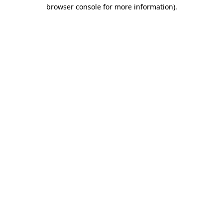
browser console for more information).