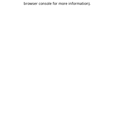
browser console for more information).