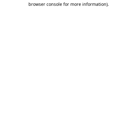
browser console for more information).