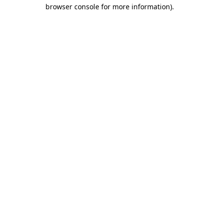
browser console for more information).