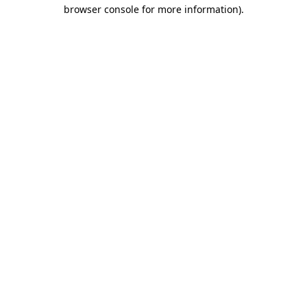
browser console for more information).