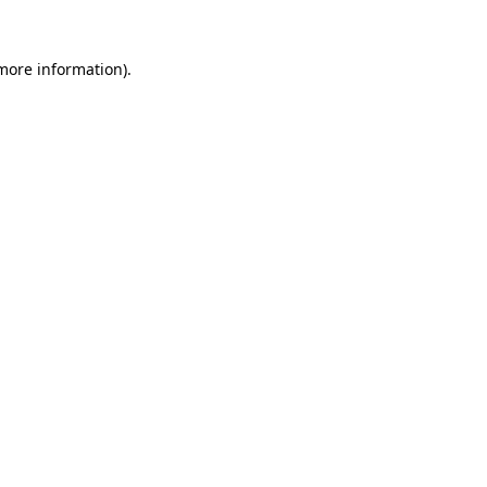
 more information).