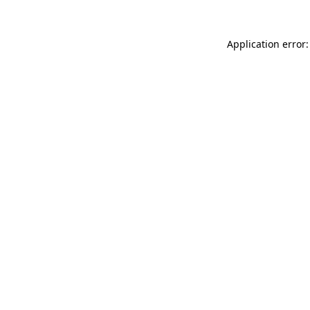
Application error: