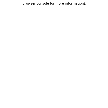
browser console for more information).