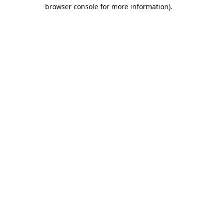
browser console for more information).