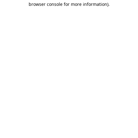
browser console for more information).