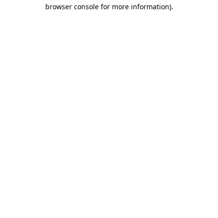
browser console for more information).