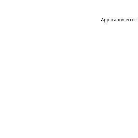
Application error: