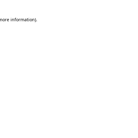
 more information).