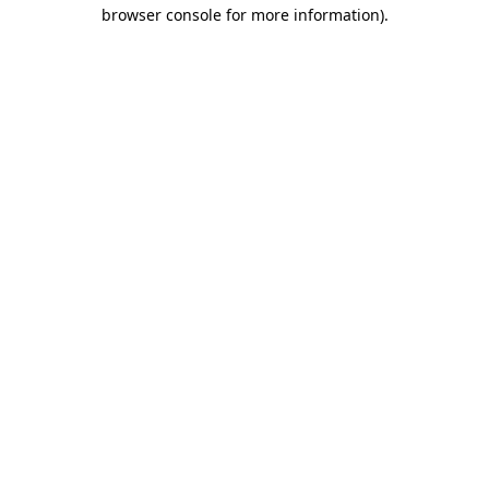
browser console for more information).