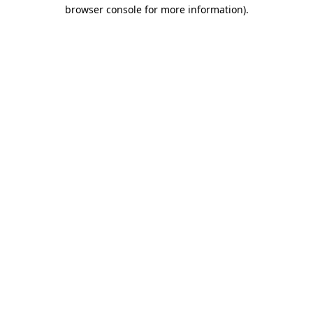
browser console for more information).