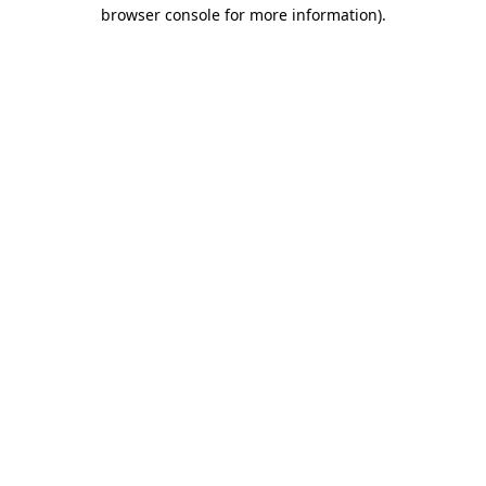
browser console for more information).