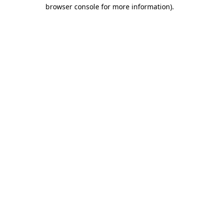
browser console for more information).