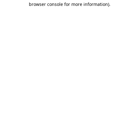
browser console for more information).