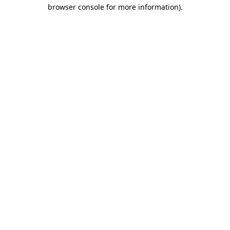
browser console for more information).