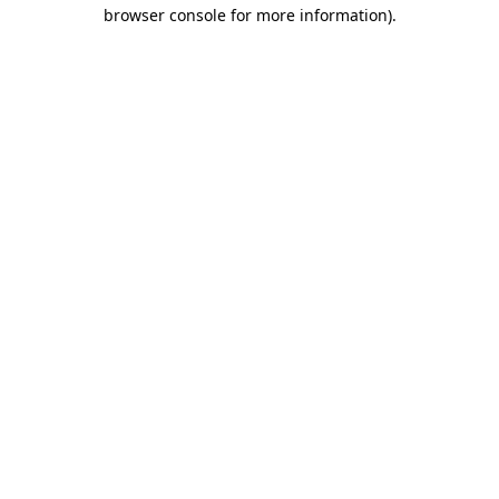
browser console for more information).