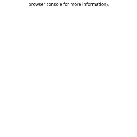
browser console for more information).