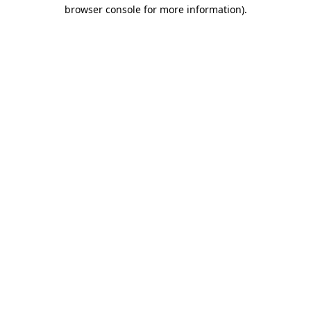
browser console for more information).