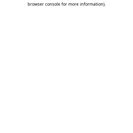
browser console for more information).