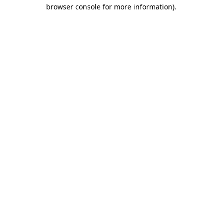
browser console for more information).