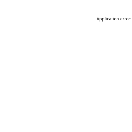
Application error: