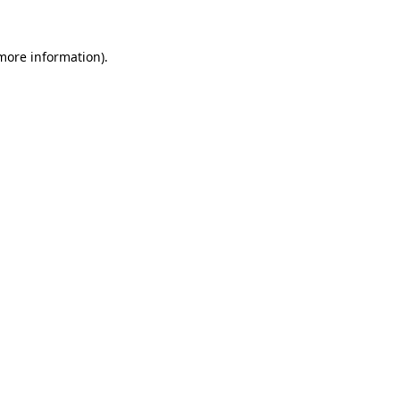
 more information).