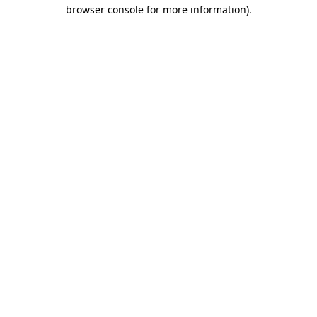
browser console for more information).