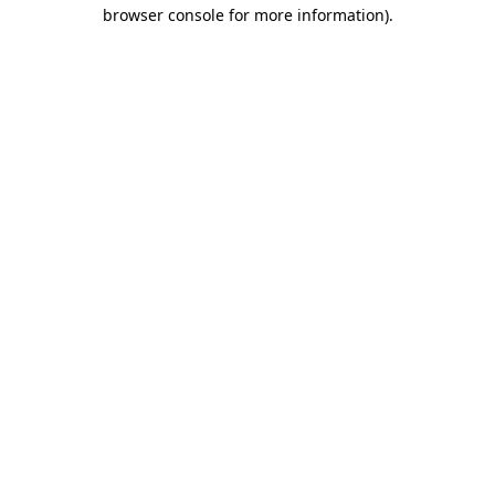
browser console for more information).