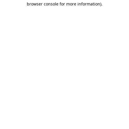
browser console for more information).