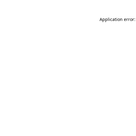
Application error: