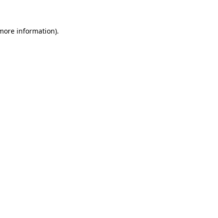
 more information).