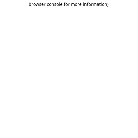
browser console for more information).