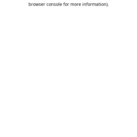
browser console for more information).