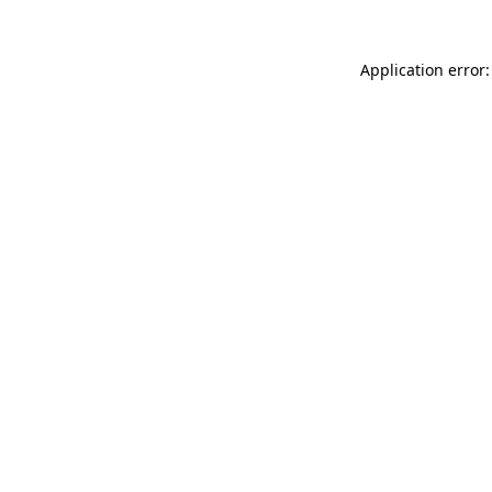
Application error: