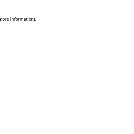
 more information).