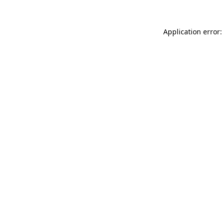
Application error: