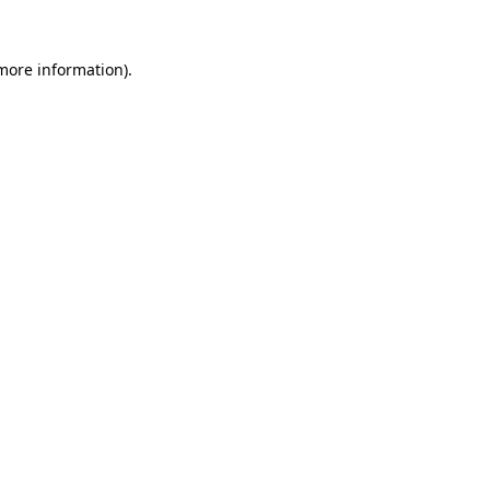
 more information).