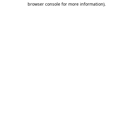
browser console for more information).