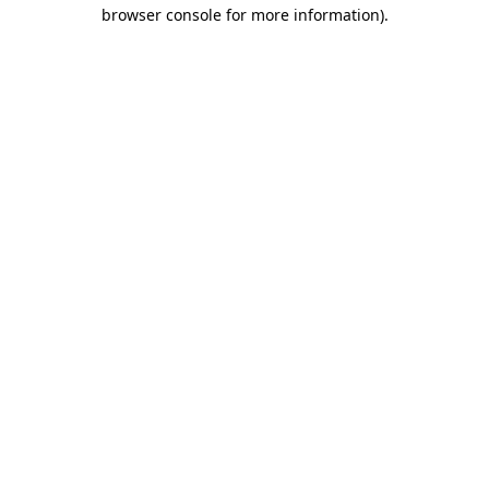
browser console for more information).