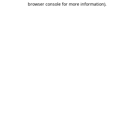
browser console for more information).