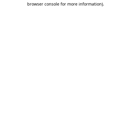
browser console for more information).