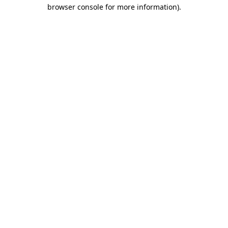
browser console for more information).