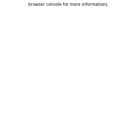
browser console for more information).