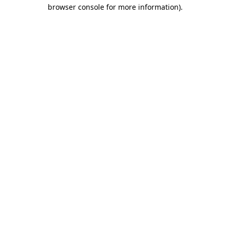
browser console for more information).