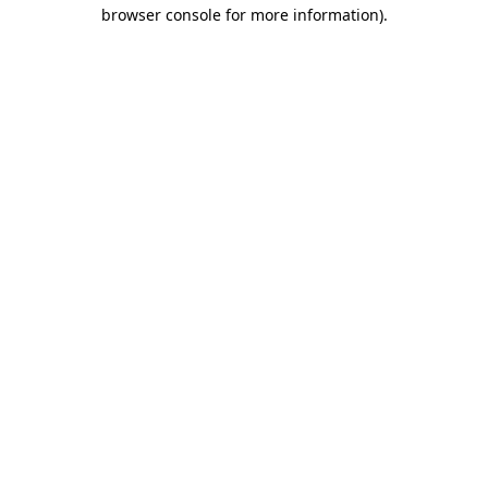
browser console for more information).