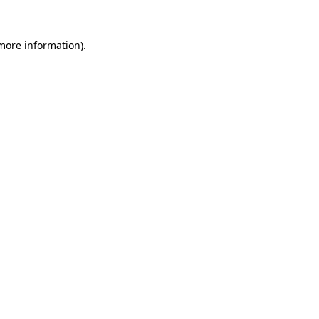
 more information).