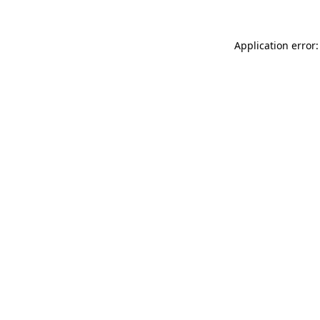
Application error: